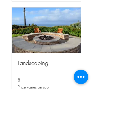
Landscaping
8 hr
Price
Price varies on job
varies
on
job
Book Now