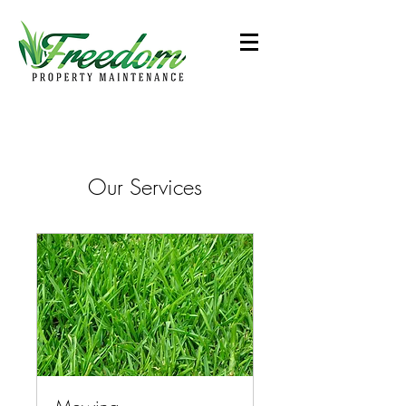
Our Services