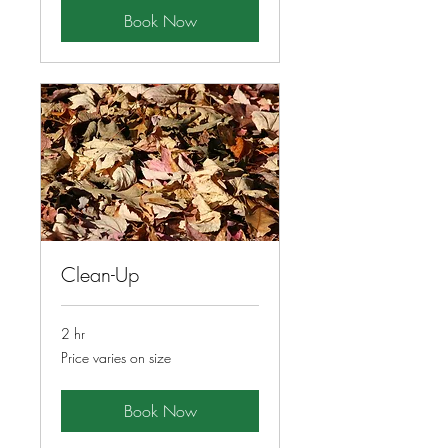
Book Now
Clean-Up
2 hr
Price
Price varies on size
varies
on
size
Book Now