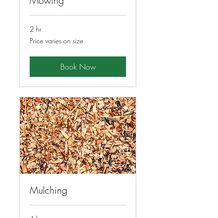
Mowing
2 hr
Price
Price varies on size
varies
on
size
Book Now
Mulching