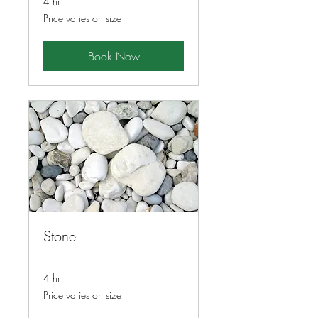
4 hr
Price
Price varies on size
varies
on
size
Book Now
Stone
4 hr
Price
Price varies on size
varies
on
size