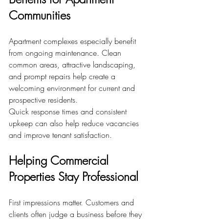
Communities
Apartment complexes especially benefit 
from ongoing maintenance. Clean 
common areas, attractive landscaping, 
and prompt repairs help create a 
welcoming environment for current and 
prospective residents.
Quick response times and consistent 
upkeep can also help reduce vacancies 
and improve tenant satisfaction.
Helping Commercial 
Properties Stay Professional
First impressions matter. Customers and 
clients often judge a business before they 