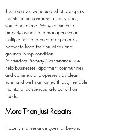
If you've ever wondered what a property 
maintenance company actually does, 
you're not alone. Many commercial 
property owners and managers wear 
multiple hats and need a dependable 
partner to keep their buildings and 
grounds in top condition.
At Freedom Property Maintenance, we 
help businesses, apartment communities, 
and commercial properties stay clean, 
safe, and well-maintained through reliable 
maintenance services tailored to their 
needs.
More Than Just Repairs
Property maintenance goes far beyond 