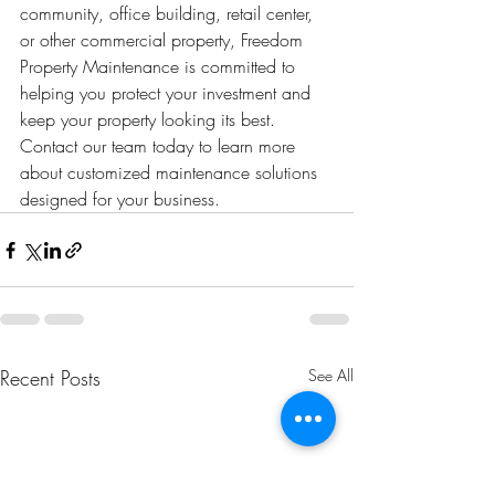
community, office building, retail center, 
or other commercial property, Freedom 
Property Maintenance is committed to 
helping you protect your investment and 
keep your property looking its best.
Contact our team today to learn more 
about customized maintenance solutions 
designed for your business.
Recent Posts
See All