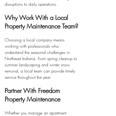
disruptions to daily operations.
Why Work With a Local 
Property Maintenance Team?
Choosing a local company means 
working with professionals who 
understand the seasonal challenges in 
Northeast Indiana. From spring cleanup to 
summer landscaping and winter snow 
removal, a local team can provide timely 
service throughout the year.
Partner With Freedom 
Property Maintenance
Whether you manage an apartment 