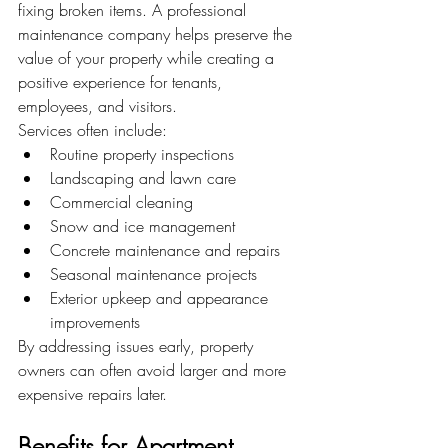
fixing broken items. A professional 
maintenance company helps preserve the 
value of your property while creating a 
positive experience for tenants, 
employees, and visitors.
Services often include:
Routine property inspections
Landscaping and lawn care
Commercial cleaning
Snow and ice management
Concrete maintenance and repairs
Seasonal maintenance projects
Exterior upkeep and appearance 
improvements
By addressing issues early, property 
owners can often avoid larger and more 
expensive repairs later.
Benefits for Apartment 