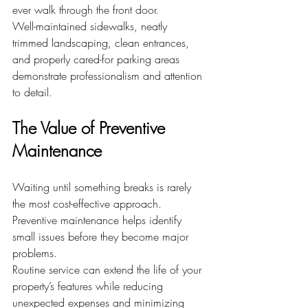
ever walk through the front door.
Well-maintained sidewalks, neatly 
trimmed landscaping, clean entrances, 
and properly cared-for parking areas 
demonstrate professionalism and attention 
to detail.
The Value of Preventive 
Maintenance
Waiting until something breaks is rarely 
the most cost-effective approach. 
Preventive maintenance helps identify 
small issues before they become major 
problems.
Routine service can extend the life of your 
property’s features while reducing 
unexpected expenses and minimizing 