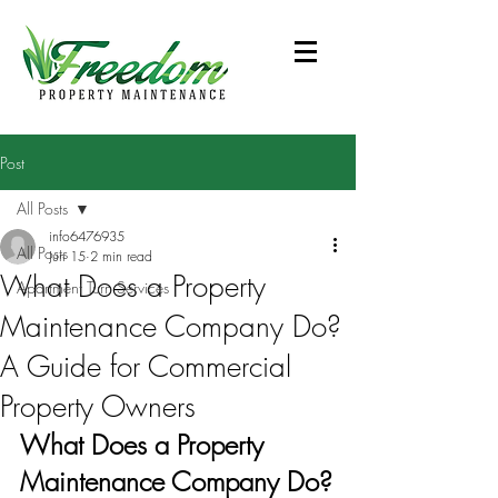
Post
All Posts
info6476935
All Posts
Jun 15
2 min read
What Does a Property
Apartment Turn Services
Maintenance Company Do?
A Guide for Commercial
Property Owners
What Does a Property 
Maintenance Company Do?